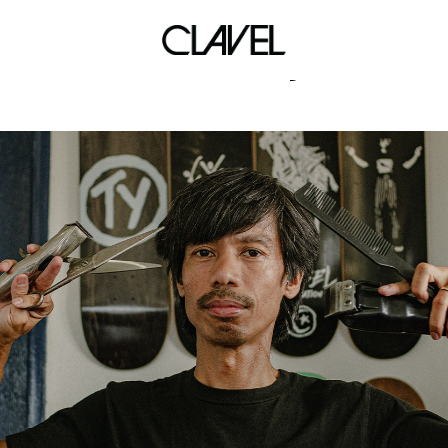
sleek shy