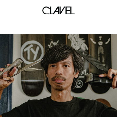
sonic boom