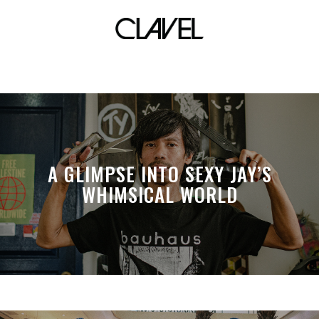
soundtrack
A GLIMPSE INTO SEXY JAY’S
WHIMSICAL WORLD