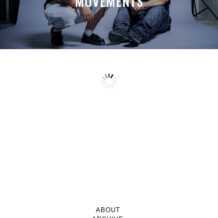
MOVEMENTS
ABOUT