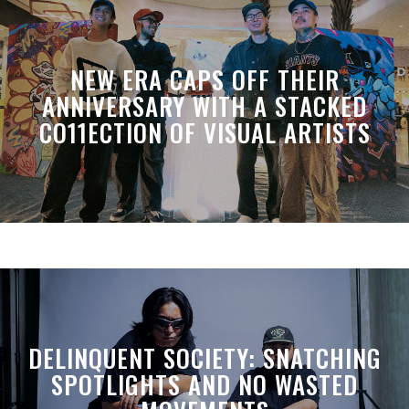
NEW ERA CAPS OFF THEIR
ANNIVERSARY WITH A STACKED
CO11ECTION OF VISUAL ARTISTS
DELINQUENT SOCIETY: SNATCHING
SPOTLIGHTS AND NO WASTED