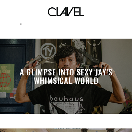
spacetamodification
A GLIMPSE INTO SEXY JAY’S
WHIMSICAL WORLD