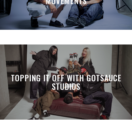
MOVEMENTS
TOPPING IT OFF WITH GOTSAUCE
STUDIOS