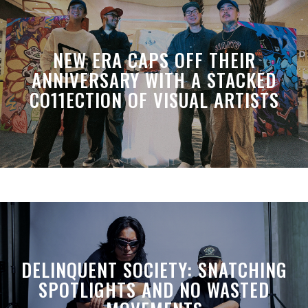
NEW ERA CAPS OFF THEIR
ANNIVERSARY WITH A STACKED
CO11ECTION OF VISUAL ARTISTS
DELINQUENT SOCIETY: SNATCHING
SPOTLIGHTS AND NO WASTED