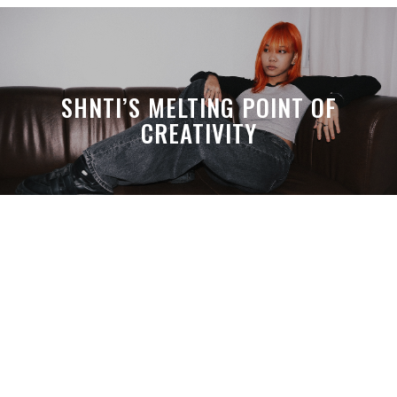
SHNTI’S MELTING POINT OF
CREATIVITY
A MONTH LATER, SPACE-TA’S
DEBUSSY STILL HITS HARDER THAN