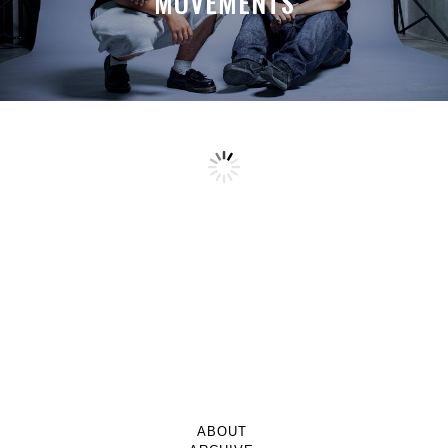
MOVEMENTS
ABOUT