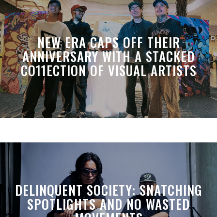
NEW ERA CAPS OFF THEIR
ANNIVERSARY WITH A STACKED
CO11ECTION OF VISUAL ARTISTS
DELINQUENT SOCIETY: SNATCHING
SPOTLIGHTS AND NO WASTED