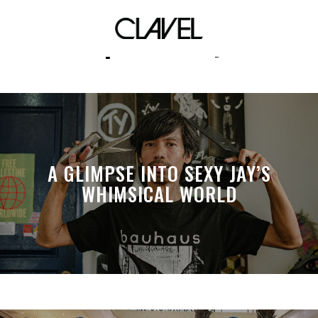
spirituality
A GLIMPSE INTO SEXY JAY’S
WHIMSICAL WORLD