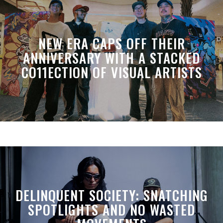
NEW ERA CAPS OFF THEIR
ANNIVERSARY WITH A STACKED
CO11ECTION OF VISUAL ARTISTS
DELINQUENT SOCIETY: SNATCHING
SPOTLIGHTS AND NO WASTED