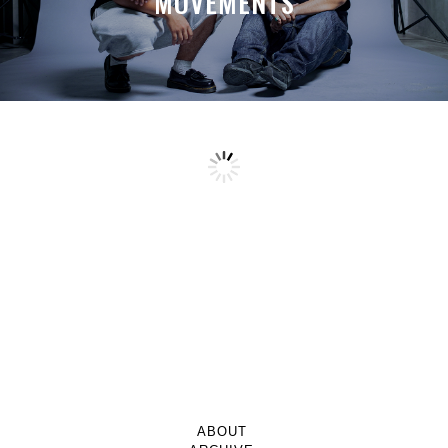
MOVEMENTS
ABOUT