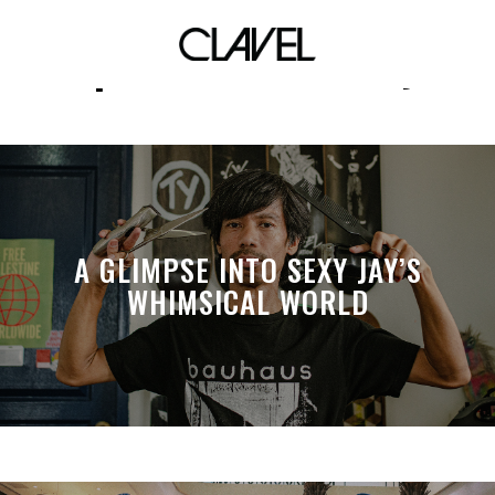
sports community
A GLIMPSE INTO SEXY JAY’S
WHIMSICAL WORLD