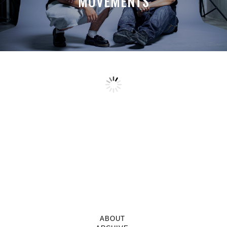
MOVEMENTS
ABOUT