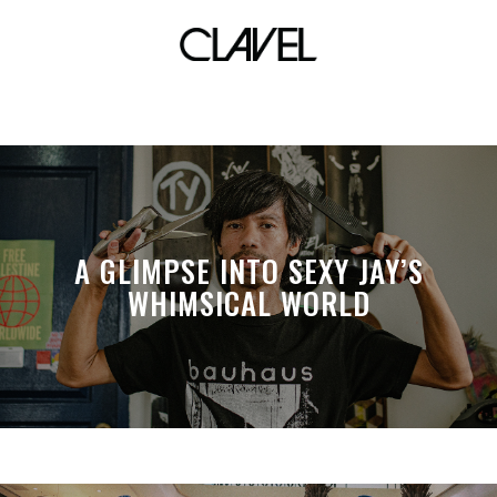
steve caballero
A GLIMPSE INTO SEXY JAY’S
WHIMSICAL WORLD