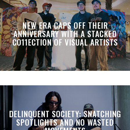
NEW ERA CAPS OFF THEIR
ANNIVERSARY WITH A STACKED
CO11ECTION OF VISUAL ARTISTS
DELINQUENT SOCIETY: SNATCHING
SPOTLIGHTS AND NO WASTED