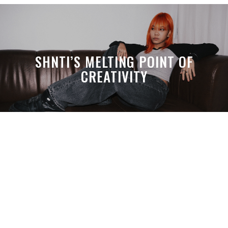
SHNTI’S MELTING POINT OF
CREATIVITY
A MONTH LATER, SPACE-TA’S
DEBUSSY STILL HITS HARDER THAN