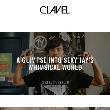
sticker themes
A GLIMPSE INTO SEXY JAY’S
WHIMSICAL WORLD