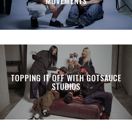
MOVEMENTS
TOPPING IT OFF WITH GOTSAUCE
STUDIOS