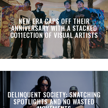
NEW ERA CAPS OFF THEIR
ANNIVERSARY WITH A STACKED
CO11ECTION OF VISUAL ARTISTS
DELINQUENT SOCIETY: SNATCHING
SPOTLIGHTS AND NO WASTED