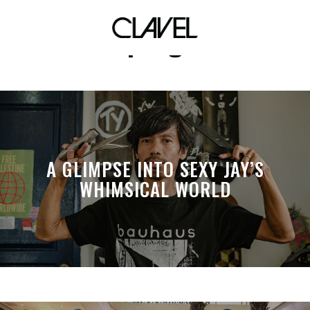
supergirl
A GLIMPSE INTO SEXY JAY’S
WHIMSICAL WORLD