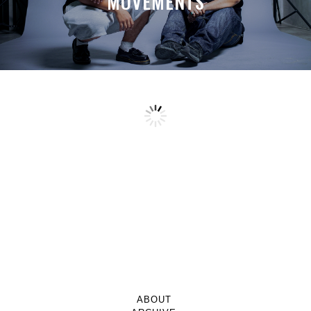
MOVEMENTS
ABOUT