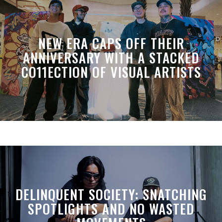
NEW ERA CAPS OFF THEIR
ANNIVERSARY WITH A STACKED
CO11ECTION OF VISUAL ARTISTS
DELINQUENT SOCIETY: SNATCHING
SPOTLIGHTS AND NO WASTED