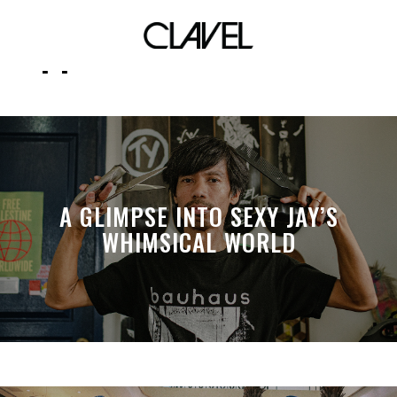
support local streetwear
A GLIMPSE INTO SEXY JAY’S
WHIMSICAL WORLD