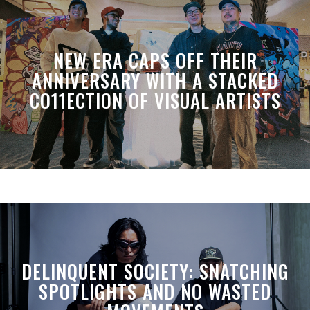
NEW ERA CAPS OFF THEIR
ANNIVERSARY WITH A STACKED
CO11ECTION OF VISUAL ARTISTS
DELINQUENT SOCIETY: SNATCHING
SPOTLIGHTS AND NO WASTED