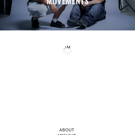
MOVEMENTS
ABOUT