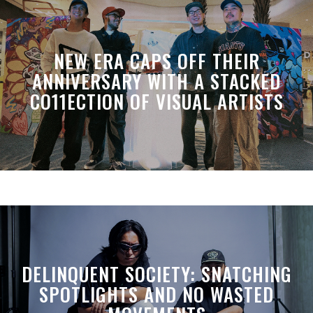
NEW ERA CAPS OFF THEIR
ANNIVERSARY WITH A STACKED
CO11ECTION OF VISUAL ARTISTS
DELINQUENT SOCIETY: SNATCHING
SPOTLIGHTS AND NO WASTED