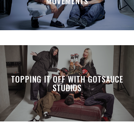
MOVEMENTS
TOPPING IT OFF WITH GOTSAUCE
STUDIOS