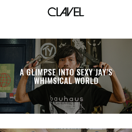
surrealism
A GLIMPSE INTO SEXY JAY’S
WHIMSICAL WORLD