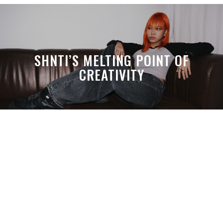
SHNTI’S MELTING POINT OF
CREATIVITY
A MONTH LATER, SPACE-TA’S
DEBUSSY STILL HITS HARDER THAN