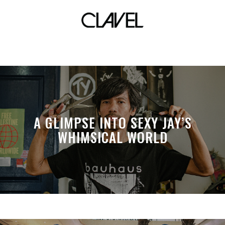
swim
A GLIMPSE INTO SEXY JAY’S
WHIMSICAL WORLD