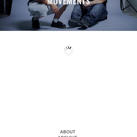
MOVEMENTS
ABOUT