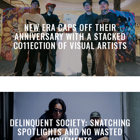
NEW ERA CAPS OFF THEIR
ANNIVERSARY WITH A STACKED
CO11ECTION OF VISUAL ARTISTS
DELINQUENT SOCIETY: SNATCHING
SPOTLIGHTS AND NO WASTED