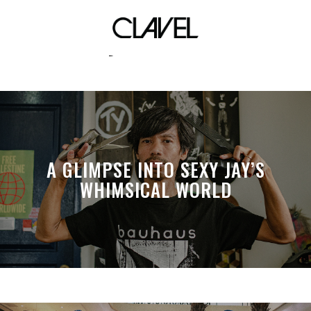
Takayuki Yamada
A GLIMPSE INTO SEXY JAY’S
WHIMSICAL WORLD