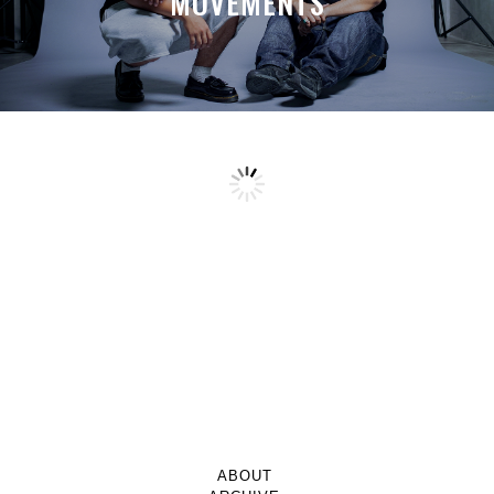
MOVEMENTS
ABOUT