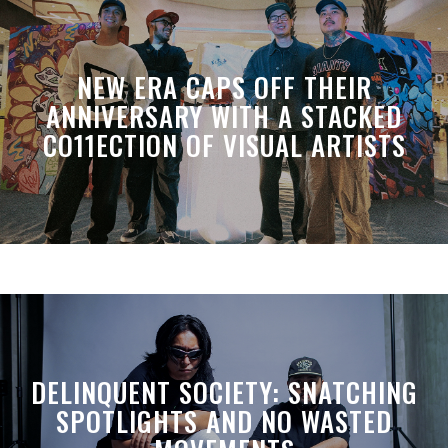
NEW ERA CAPS OFF THEIR
ANNIVERSARY WITH A STACKED
CO11ECTION OF VISUAL ARTISTS
DELINQUENT SOCIETY: SNATCHING
SPOTLIGHTS AND NO WASTED