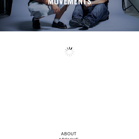
MOVEMENTS
ABOUT