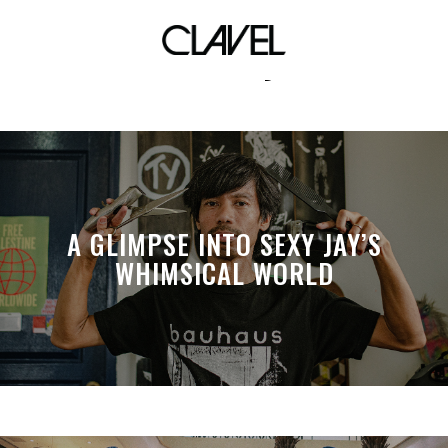
talisay
A GLIMPSE INTO SEXY JAY’S
WHIMSICAL WORLD