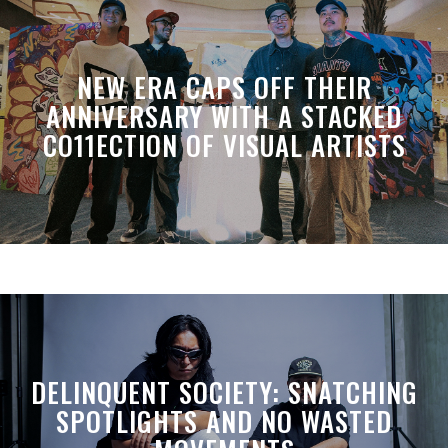
NEW ERA CAPS OFF THEIR
ANNIVERSARY WITH A STACKED
CO11ECTION OF VISUAL ARTISTS
DELINQUENT SOCIETY: SNATCHING
SPOTLIGHTS AND NO WASTED