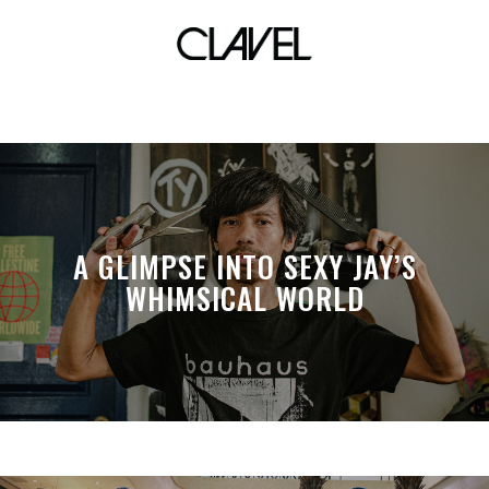
tef2012
A GLIMPSE INTO SEXY JAY’S
WHIMSICAL WORLD