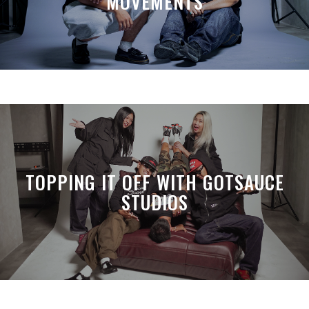
MOVEMENTS
TOPPING IT OFF WITH GOTSAUCE
STUDIOS