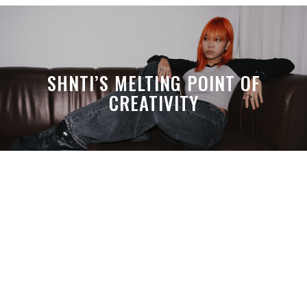
SHNTI’S MELTING POINT OF
CREATIVITY
A MONTH LATER, SPACE-TA’S
DEBUSSY STILL HITS HARDER THAN