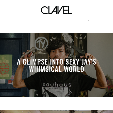
tell me is there anyone
A GLIMPSE INTO SEXY JAY’S
WHIMSICAL WORLD