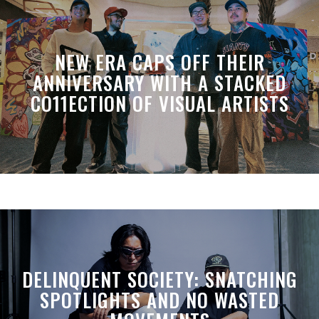
NEW ERA CAPS OFF THEIR
ANNIVERSARY WITH A STACKED
CO11ECTION OF VISUAL ARTISTS
DELINQUENT SOCIETY: SNATCHING
SPOTLIGHTS AND NO WASTED