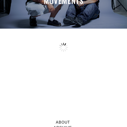
MOVEMENTS
ABOUT