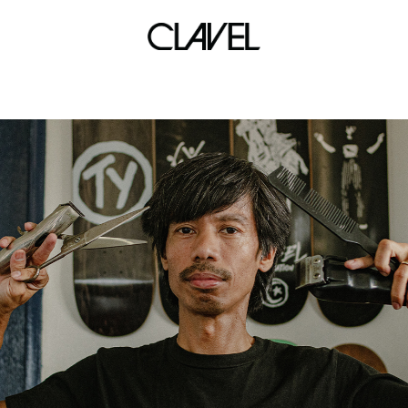
The Celestial Klowns