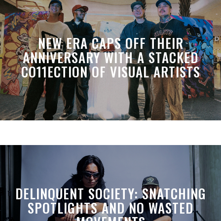
NEW ERA CAPS OFF THEIR
ANNIVERSARY WITH A STACKED
CO11ECTION OF VISUAL ARTISTS
DELINQUENT SOCIETY: SNATCHING
SPOTLIGHTS AND NO WASTED