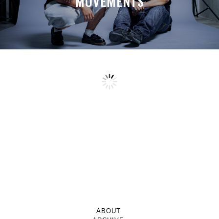
MOVEMENTS
ABOUT