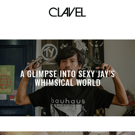
The HUB Make Lab
A GLIMPSE INTO SEXY JAY’S
WHIMSICAL WORLD