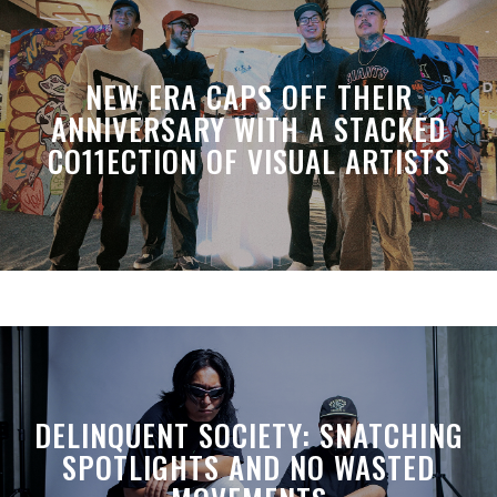
NEW ERA CAPS OFF THEIR
ANNIVERSARY WITH A STACKED
CO11ECTION OF VISUAL ARTISTS
DELINQUENT SOCIETY: SNATCHING
SPOTLIGHTS AND NO WASTED