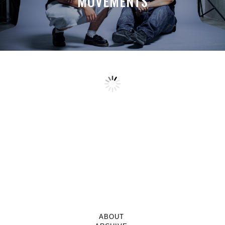
MOVEMENTS
ABOUT