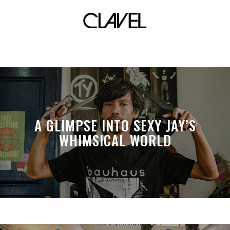
The HUB
A GLIMPSE INTO SEXY JAY’S
WHIMSICAL WORLD