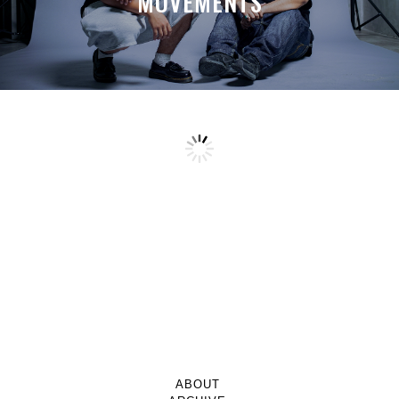
MOVEMENTS
ABOUT