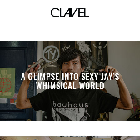
the matrix
A GLIMPSE INTO SEXY JAY’S
WHIMSICAL WORLD