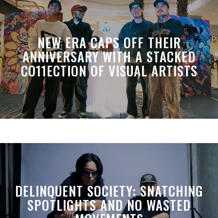
NEW ERA CAPS OFF THEIR
ANNIVERSARY WITH A STACKED
CO11ECTION OF VISUAL ARTISTS
DELINQUENT SOCIETY: SNATCHING
SPOTLIGHTS AND NO WASTED