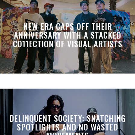
NEW ERA CAPS OFF THEIR
ANNIVERSARY WITH A STACKED
CO11ECTION OF VISUAL ARTISTS
DELINQUENT SOCIETY: SNATCHING
SPOTLIGHTS AND NO WASTED