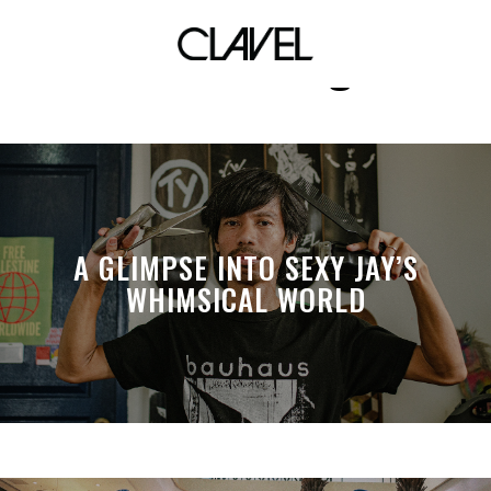
the shining
A GLIMPSE INTO SEXY JAY’S
WHIMSICAL WORLD