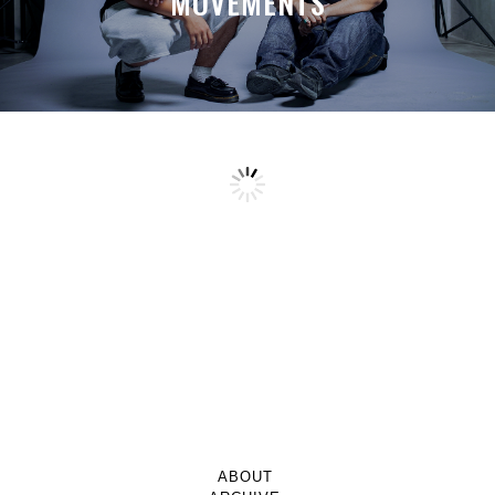
MOVEMENTS
ABOUT