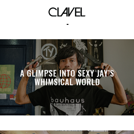
The Speaks
A GLIMPSE INTO SEXY JAY’S
WHIMSICAL WORLD