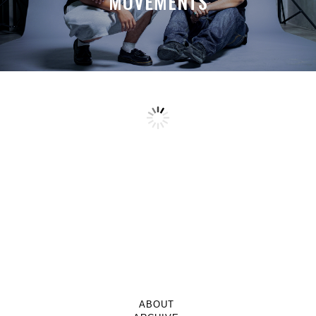
MOVEMENTS
ABOUT