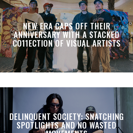
NEW ERA CAPS OFF THEIR
ANNIVERSARY WITH A STACKED
CO11ECTION OF VISUAL ARTISTS
DELINQUENT SOCIETY: SNATCHING
SPOTLIGHTS AND NO WASTED