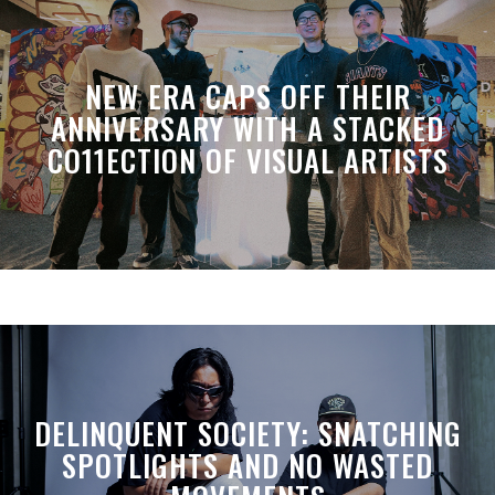
NEW ERA CAPS OFF THEIR
ANNIVERSARY WITH A STACKED
CO11ECTION OF VISUAL ARTISTS
DELINQUENT SOCIETY: SNATCHING
SPOTLIGHTS AND NO WASTED