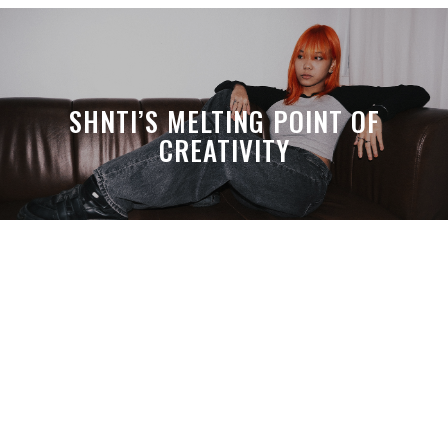
SHNTI’S MELTING POINT OF
CREATIVITY
A MONTH LATER, SPACE-TA’S
DEBUSSY STILL HITS HARDER THAN