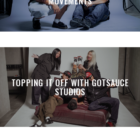
MOVEMENTS
TOPPING IT OFF WITH GOTSAUCE
STUDIOS