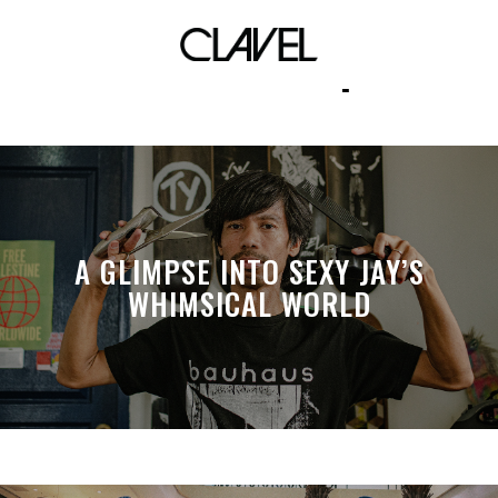
this too shall pass
A GLIMPSE INTO SEXY JAY’S
WHIMSICAL WORLD