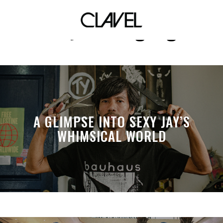
tiny meat gang
A GLIMPSE INTO SEXY JAY’S
WHIMSICAL WORLD