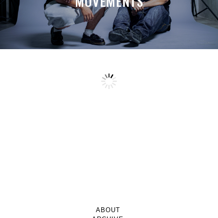
MOVEMENTS
ABOUT