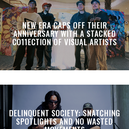
NEW ERA CAPS OFF THEIR
ANNIVERSARY WITH A STACKED
CO11ECTION OF VISUAL ARTISTS
DELINQUENT SOCIETY: SNATCHING
SPOTLIGHTS AND NO WASTED