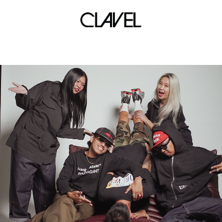
TMP Global