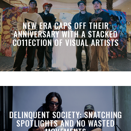
NEW ERA CAPS OFF THEIR
ANNIVERSARY WITH A STACKED
CO11ECTION OF VISUAL ARTISTS
DELINQUENT SOCIETY: SNATCHING
SPOTLIGHTS AND NO WASTED