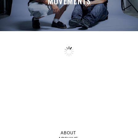
MOVEMENTS
ABOUT