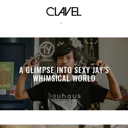
toby fox
A GLIMPSE INTO SEXY JAY’S
WHIMSICAL WORLD