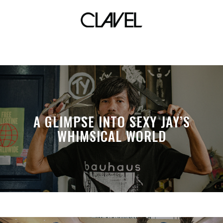
toronta
A GLIMPSE INTO SEXY JAY’S
WHIMSICAL WORLD