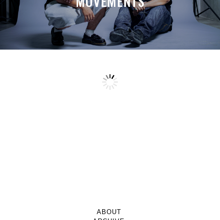
MOVEMENTS
ABOUT