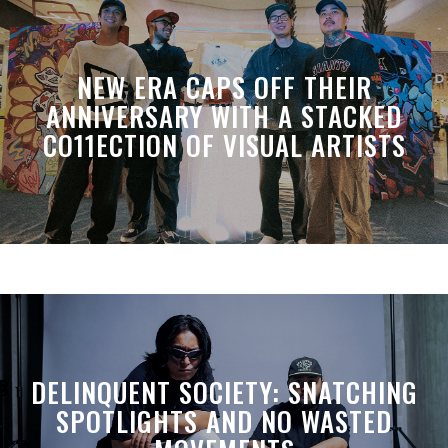
NEW ERA CAPS OFF THEIR
ANNIVERSARY WITH A STACKED
CO11ECTION OF VISUAL ARTISTS
DELINQUENT SOCIETY: SNATCHING
SPOTLIGHTS AND NO WASTED