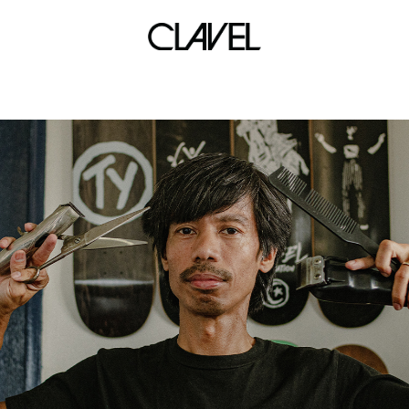
track bike frame