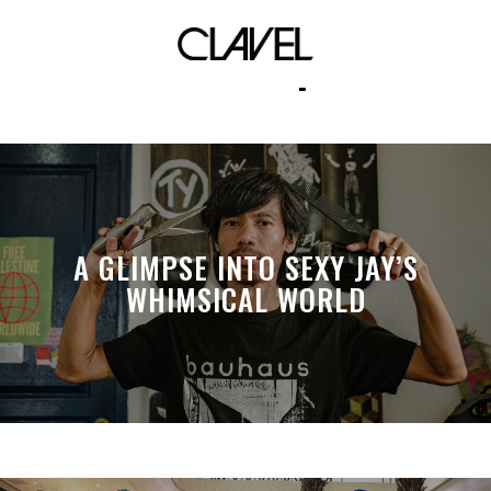
umusic ph
A GLIMPSE INTO SEXY JAY’S
WHIMSICAL WORLD