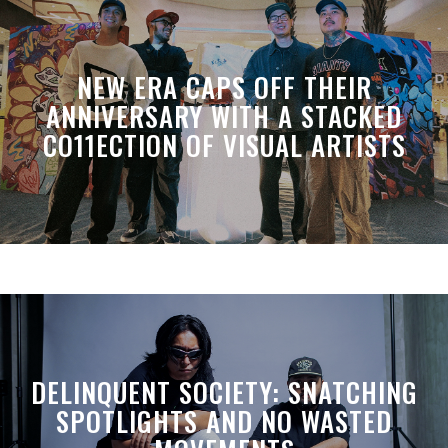
NEW ERA CAPS OFF THEIR
ANNIVERSARY WITH A STACKED
CO11ECTION OF VISUAL ARTISTS
DELINQUENT SOCIETY: SNATCHING
SPOTLIGHTS AND NO WASTED