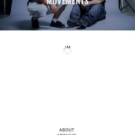
MOVEMENTS
ABOUT