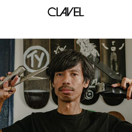
urban street