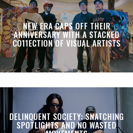
NEW ERA CAPS OFF THEIR
ANNIVERSARY WITH A STACKED
CO11ECTION OF VISUAL ARTISTS
DELINQUENT SOCIETY: SNATCHING
SPOTLIGHTS AND NO WASTED