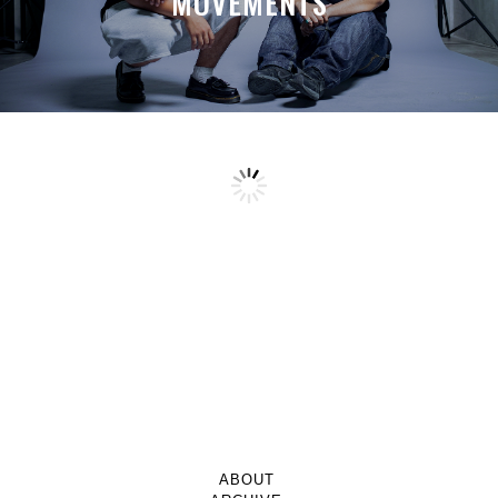
MOVEMENTS
ABOUT