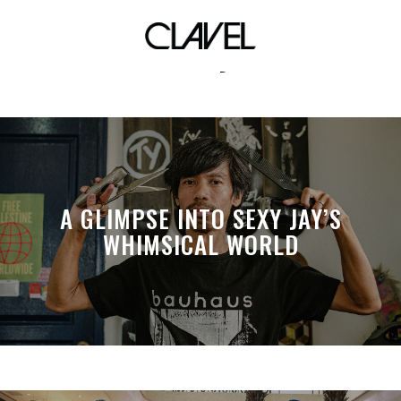
vday
A GLIMPSE INTO SEXY JAY’S
WHIMSICAL WORLD