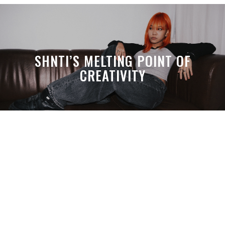
SHNTI’S MELTING POINT OF
CREATIVITY
A MONTH LATER, SPACE-TA’S
DEBUSSY STILL HITS HARDER THAN