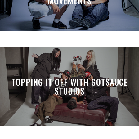
MOVEMENTS
TOPPING IT OFF WITH GOTSAUCE
STUDIOS