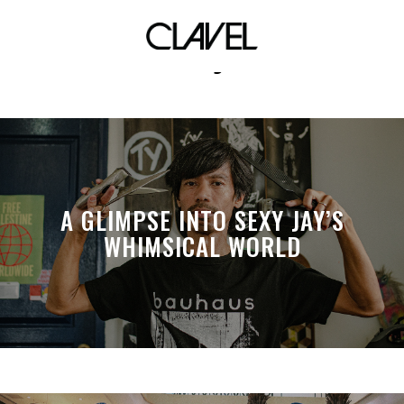
vdj
A GLIMPSE INTO SEXY JAY’S
WHIMSICAL WORLD