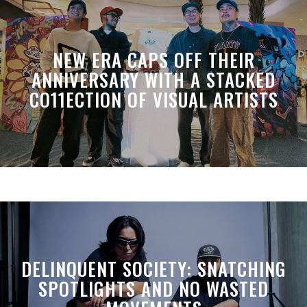
NEW ERA CAPS OFF THEIR
ANNIVERSARY WITH A STACKED
CO11ECTION OF VISUAL ARTISTS
DELINQUENT SOCIETY: SNATCHING
SPOTLIGHTS AND NO WASTED