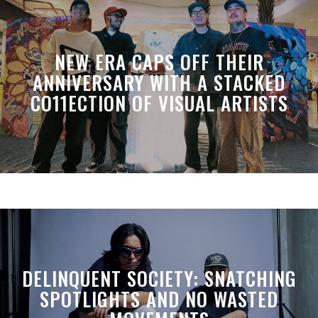
NEW ERA CAPS OFF THEIR
ANNIVERSARY WITH A STACKED
CO11ECTION OF VISUAL ARTISTS
DELINQUENT SOCIETY: SNATCHING
SPOTLIGHTS AND NO WASTED