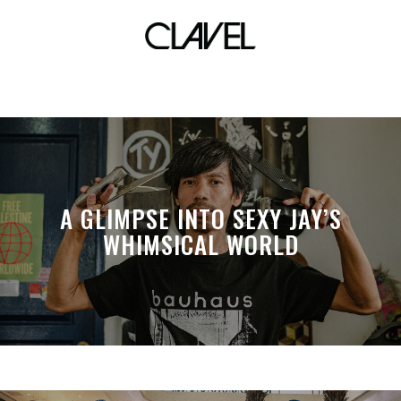
vietnam
A GLIMPSE INTO SEXY JAY’S
WHIMSICAL WORLD