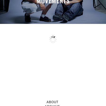
MOVEMENTS
ABOUT