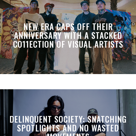
NEW ERA CAPS OFF THEIR
ANNIVERSARY WITH A STACKED
CO11ECTION OF VISUAL ARTISTS
DELINQUENT SOCIETY: SNATCHING
SPOTLIGHTS AND NO WASTED