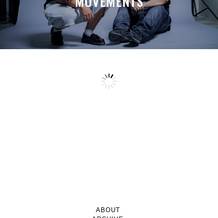
MOVEMENTS
ABOUT