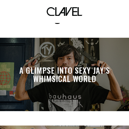
vintage shoes
A GLIMPSE INTO SEXY JAY’S
WHIMSICAL WORLD