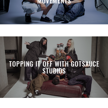
MOVEMENTS
TOPPING IT OFF WITH GOTSAUCE
STUDIOS