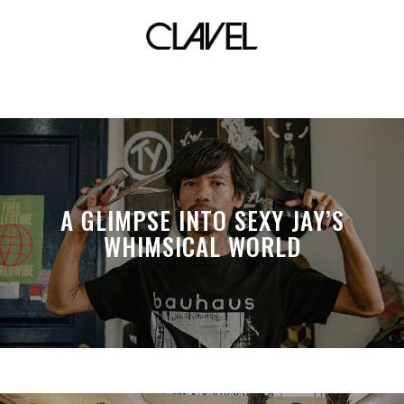
visual art
A GLIMPSE INTO SEXY JAY’S
WHIMSICAL WORLD