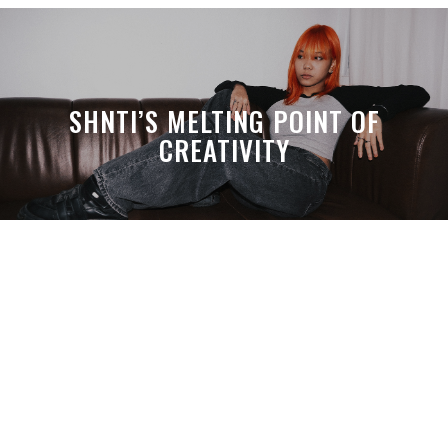
SHNTI’S MELTING POINT OF
CREATIVITY
A MONTH LATER, SPACE-TA’S
DEBUSSY STILL HITS HARDER THAN