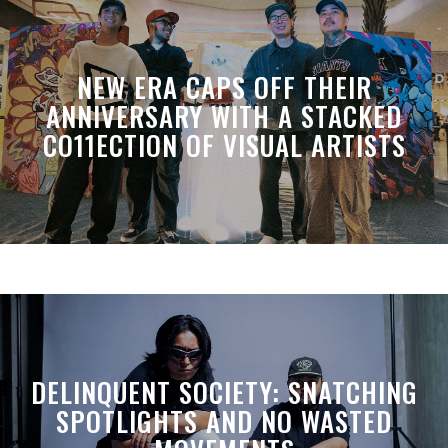
NEW ERA CAPS OFF THEIR
ANNIVERSARY WITH A STACKED
CO11ECTION OF VISUAL ARTISTS
DELINQUENT SOCIETY: SNATCHING
SPOTLIGHTS AND NO WASTED