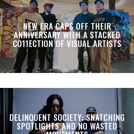
NEW ERA CAPS OFF THEIR
ANNIVERSARY WITH A STACKED
CO11ECTION OF VISUAL ARTISTS
DELINQUENT SOCIETY: SNATCHING
SPOTLIGHTS AND NO WASTED