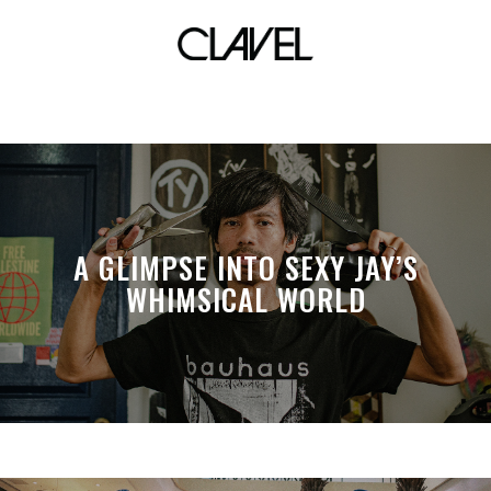
visual effects
A GLIMPSE INTO SEXY JAY’S
WHIMSICAL WORLD