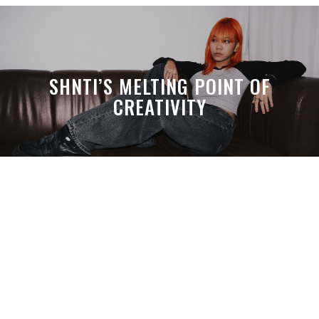
SHNTI’S MELTING POINT OF
CREATIVITY
A MONTH LATER, SPACE-TA’S
DEBUSSY STILL HITS HARDER THAN