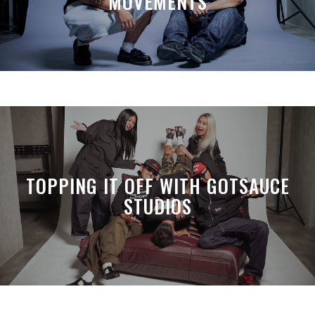
MOVEMENTS
TOPPING IT OFF WITH GOTSAUCE
STUDIOS