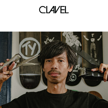
wear sneakers