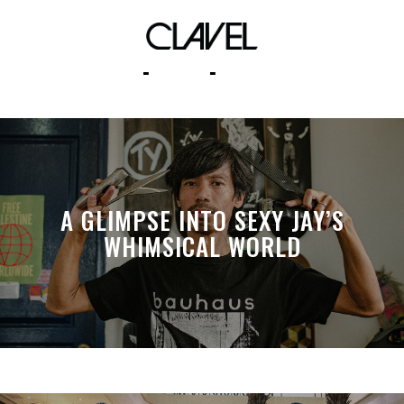
wip cap mnl
A GLIMPSE INTO SEXY JAY’S
WHIMSICAL WORLD