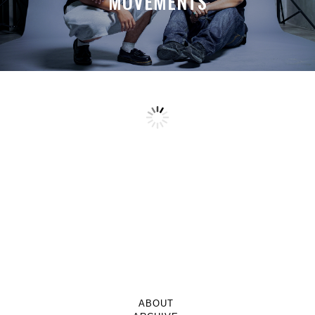
MOVEMENTS
ABOUT