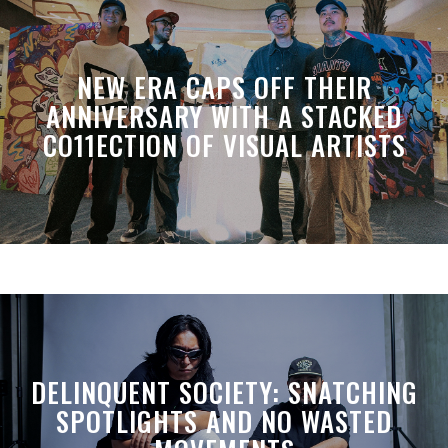
NEW ERA CAPS OFF THEIR
ANNIVERSARY WITH A STACKED
CO11ECTION OF VISUAL ARTISTS
DELINQUENT SOCIETY: SNATCHING
SPOTLIGHTS AND NO WASTED