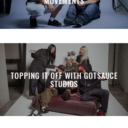
MOVEMENTS
TOPPING IT OFF WITH GOTSAUCE
STUDIOS