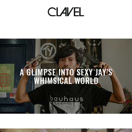
women
A GLIMPSE INTO SEXY JAY’S
WHIMSICAL WORLD