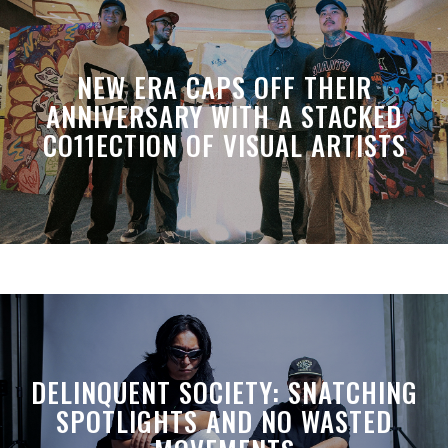
NEW ERA CAPS OFF THEIR
ANNIVERSARY WITH A STACKED
CO11ECTION OF VISUAL ARTISTS
DELINQUENT SOCIETY: SNATCHING
SPOTLIGHTS AND NO WASTED