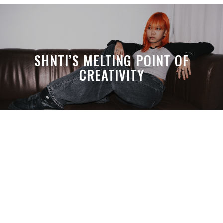
SHNTI’S MELTING POINT OF
CREATIVITY
A MONTH LATER, SPACE-TA’S
DEBUSSY STILL HITS HARDER THAN