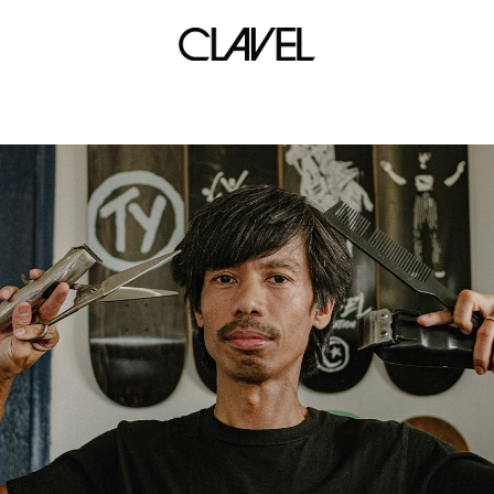
work from home