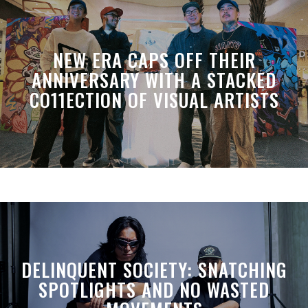
NEW ERA CAPS OFF THEIR
ANNIVERSARY WITH A STACKED
CO11ECTION OF VISUAL ARTISTS
DELINQUENT SOCIETY: SNATCHING
SPOTLIGHTS AND NO WASTED