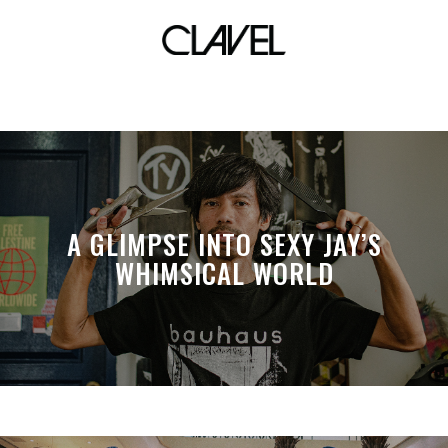
x-caliber
A GLIMPSE INTO SEXY JAY’S
WHIMSICAL WORLD