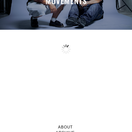
MOVEMENTS
ABOUT