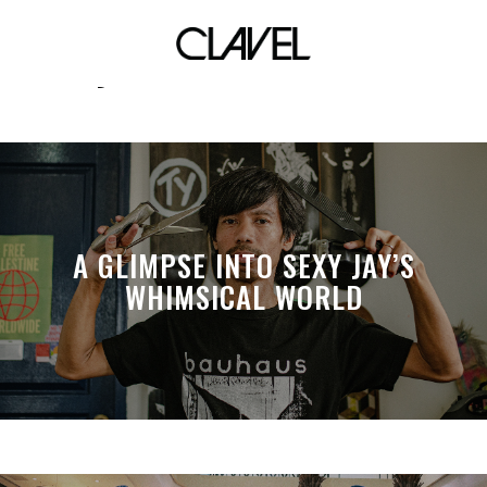
yexel sebastian
A GLIMPSE INTO SEXY JAY’S
WHIMSICAL WORLD