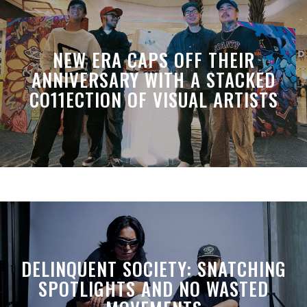
NEW ERA CAPS OFF THEIR
ANNIVERSARY WITH A STACKED
CO11ECTION OF VISUAL ARTISTS
DELINQUENT SOCIETY: SNATCHING
SPOTLIGHTS AND NO WASTED