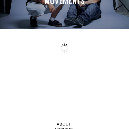
MOVEMENTS
ABOUT