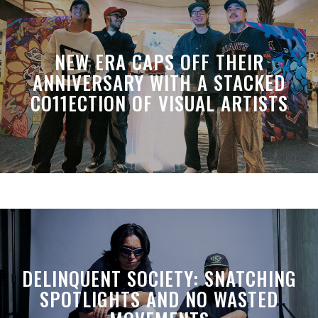
NEW ERA CAPS OFF THEIR
ANNIVERSARY WITH A STACKED
CO11ECTION OF VISUAL ARTISTS
DELINQUENT SOCIETY: SNATCHING
SPOTLIGHTS AND NO WASTED