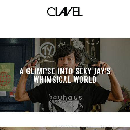
zero waste
A GLIMPSE INTO SEXY JAY’S
WHIMSICAL WORLD