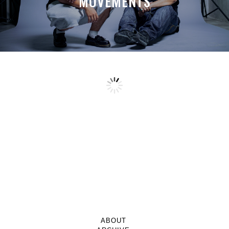
MOVEMENTS
ABOUT