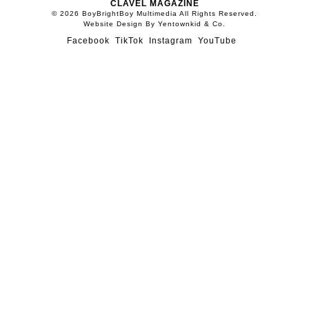
CLAVEL MAGAZINE
© 2026 BoyBrightBoy Multimedia All Rights Reserved.
Website Design By Yentownkid & Co.
Facebook
TikTok
Instagram
YouTube