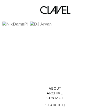
Team DJs
ABOUT
ARCHIVE
CONTACT