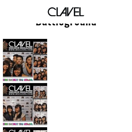
UP Streetdance
Battleground