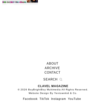
ABOUT
ARCHIVE
CONTACT
CLAVEL MAGAZINE
© 2026 BoyBrightBoy Multimedia All Rights Reserved.
Website Design By Yentownkid & Co.
Facebook
TikTok
Instagram
YouTube