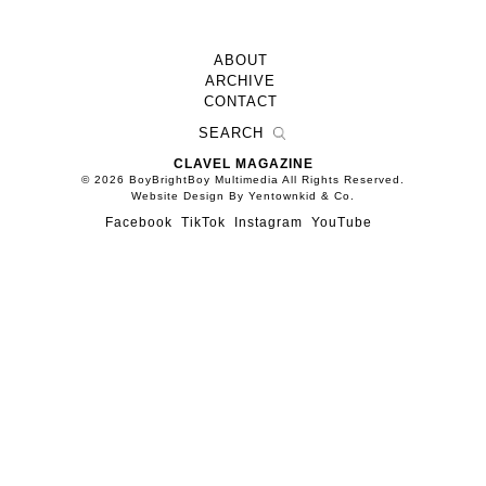
ABOUT
ARCHIVE
CONTACT
CLAVEL MAGAZINE
© 2026 BoyBrightBoy Multimedia All Rights Reserved.
Website Design By Yentownkid & Co.
Facebook
TikTok
Instagram
YouTube