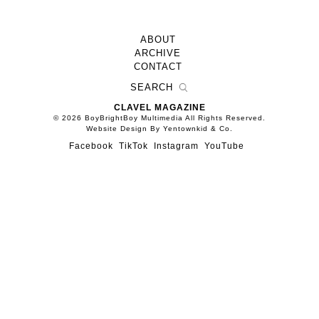
ABOUT
ARCHIVE
CONTACT
CLAVEL MAGAZINE
© 2026 BoyBrightBoy Multimedia All Rights Reserved.
Website Design By Yentownkid & Co.
Facebook
TikTok
Instagram
YouTube