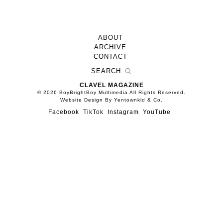
ABOUT
ARCHIVE
CONTACT
CLAVEL MAGAZINE
© 2026 BoyBrightBoy Multimedia All Rights Reserved.
Website Design By Yentownkid & Co.
Facebook
TikTok
Instagram
YouTube