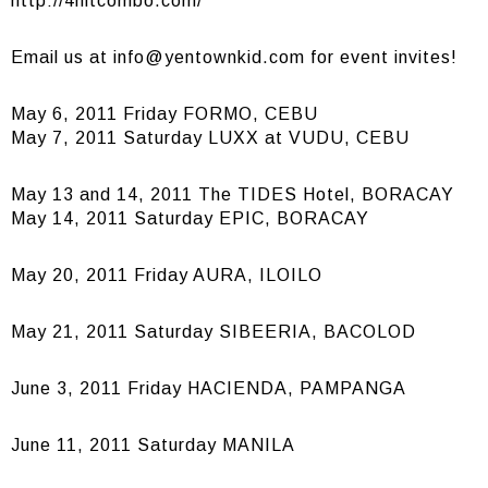
http://4hitcombo.com/
Email us at
info@yentownkid.com
for event invites!
May 6, 2011 Friday FORMO, CEBU
May 7, 2011 Saturday LUXX at VUDU, CEBU
May 13 and 14, 2011 The TIDES Hotel, BORACAY
May 14, 2011 Saturday EPIC, BORACAY
May 20, 2011 Friday AURA, ILOILO
May 21, 2011 Saturday SIBEERIA, BACOLOD
June 3, 2011 Friday HACIENDA, PAMPANGA
June 11, 2011 Saturday MANILA