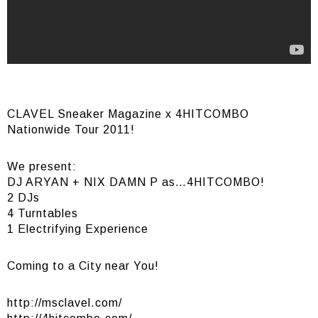
CLAVEL Sneaker Magazine x 4HITCOMBO
Nationwide Tour 2011!
We present:
DJ ARYAN + NIX DAMN P as…4HITCOMBO!
2 DJs
4 Turntables
1 Electrifying Experience
Coming to a City near You!
http://msclavel.com/