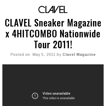
CLAVEL Sneaker Magazine
x 4HITCOMBO Nationwide
Tour 2011!
Posted on: May 5, 2011 by
Clavel Magazine