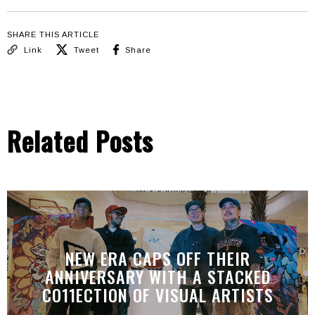
SHARE THIS ARTICLE
Link
Tweet
Share
Related Posts
NEW ERA CAPS OFF THEIR
ANNIVERSARY WITH A STACKED
CO11ECTION OF VISUAL ARTISTS