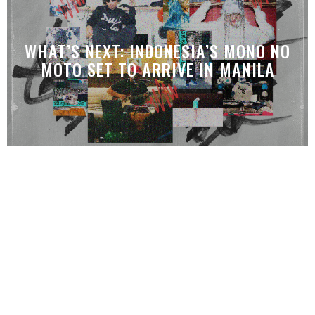
WHAT’S NEXT: INDONESIA’S MONO NO
MOTO SET TO ARRIVE IN MANILA