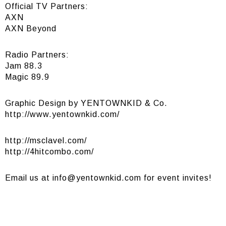
Official TV Partners:
AXN
AXN Beyond
Radio Partners:
Jam 88.3
Magic 89.9
Graphic Design by YENTOWNKID & Co.
http://www.yentownkid.com/
http://msclavel.com/
http://4hitcombo.com/
Email us at
info@yentownkid.com
for event invites!