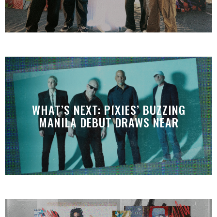
WHAT’S NEXT: PIXIES’ BUZZING
MANILA DEBUT DRAWS NEAR