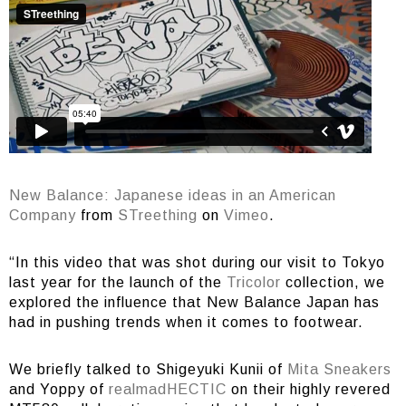
New Balance: Japanese ideas in an American
Company
from
STreething
on
Vimeo
.
“In this video that was shot during our visit to Tokyo
last year for the launch of the
Tricolor
collection, we
explored the influence that New Balance Japan has
had in pushing trends when it comes to footwear.
We briefly talked to Shigeyuki Kunii of
Mita Sneakers
and Yoppy of
realmadHECTIC
on their highly revered