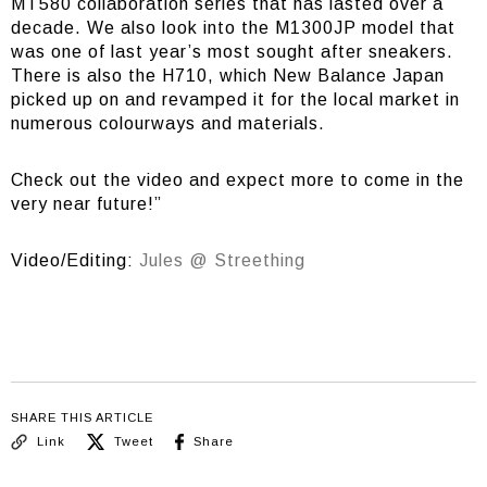
MT580 collaboration series that has lasted over a
decade. We also look into the M1300JP model that
was one of last year’s most sought after sneakers.
There is also the H710, which New Balance Japan
picked up on and revamped it for the local market in
numerous colourways and materials.
Check out the video and expect more to come in the
very near future!”
Video/Editing:
Jules @ Streething
SHARE THIS ARTICLE
Link
Tweet
Share