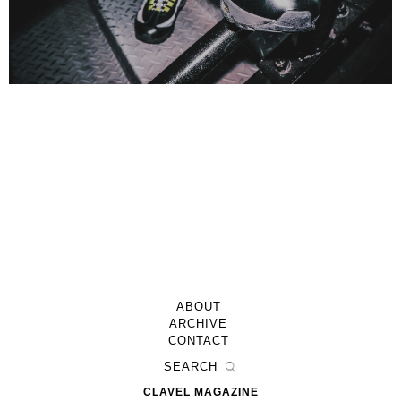
ABOUT
ARCHIVE
CONTACT
CLAVEL MAGAZINE