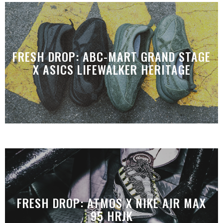
FRESH DROP: ABC-MART GRAND STAGE
X ASICS LIFEWALKER HERITAGE
FRESH DROP: ATMOS X NIKE AIR MAX
95 HRJK