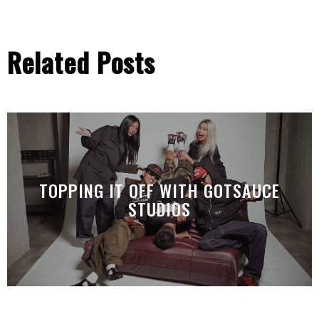
Related Posts
TOPPING IT OFF WITH GOTSAUCE
STUDIOS