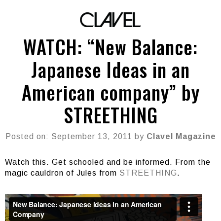
WATCH: “New Balance:
Japanese Ideas in an
American company” by
STREETHING
Posted on: September 13, 2011 by
Clavel Magazine
Watch this. Get schooled and be informed. From the
magic cauldron of Jules from
STREETHING
.